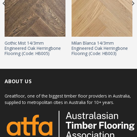
Gothic Mist 14/3mm
Milan Blanca 14/3mm
Engineered Oak Herringbone
Engineered Oak Herringbone
Flooring (Code: HB005)
Flooring (Code: HB003)
ABOUT US
Greatfloor, one of the biggest timber floor providers in Australia,
supplied to metropolitan cities in Australia for 10+ years.