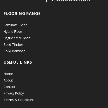
FLOORING RANGE
Laminate Floor
Hybrid Floor
Engineered Floor
Solid Timber
Solid Bamboo
USEFUL LINKS
Home
About
Contact
Privacy Policy
Terms & Conditions