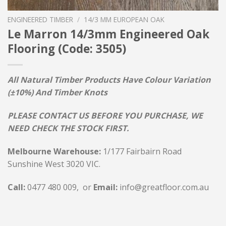
ENGINEERED TIMBER
/
14/3 MM EUROPEAN OAK
Le Marron 14/3mm Engineered Oak
Flooring (Code: 3505)
All Natural Timber Products Have Colour Variation
(±10%) And Timber Knots
PLEASE CONTACT US BEFORE YOU PURCHASE, WE
NEED CHECK THE STOCK FIRST.
Melbourne Warehouse:
1/177 Fairbairn Road
Sunshine West 3020 VIC.
Call:
0477 480 009, or
Email:
info@greatfloor.com.au