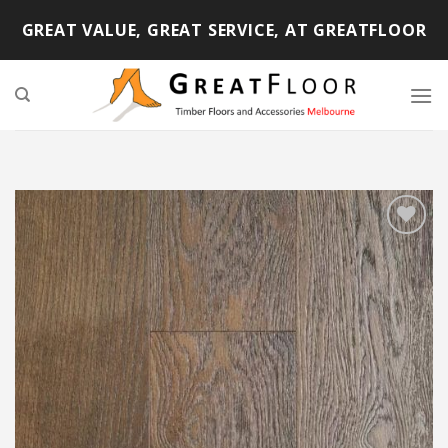
Skip
GREAT VALUE, GREAT SERVICE, AT GREATFLOOR
to
content