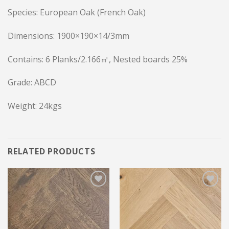
Species: European Oak (French Oak)
Dimensions: 1900×190×14/3mm
Contains: 6 Planks/2.166㎡, Nested boards 25%
Grade: ABCD
Weight: 24kgs
RELATED PRODUCTS