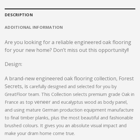
DESCRIPTION
ADDITIONAL INFORMATION
Are you looking for a reliable engineered oak flooring
for your new home? Don’t miss out this opportunity!!
Design:
A brand-new engineered oak flooring collection, Forest
Secrets, is
carefully designed and selected for you
by
GreatFloor team. This Collection selects premium grade Oak in
veneer
France as top
and eucalyptus wood as body panel,
and using mature German production equipment manufacture
to final timber planks, plus the most beautiful and fashionable
brushed colours. It gives you an absolute visual impact and
make your dram home come true.